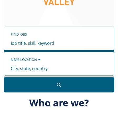
FIND JOBS
Job
title,
skill,
keyword
ALL JOBS
(
2
)
NEW JOBS
(
1
)
CUSTOMER CARE
(
2
)
NEAR LOCATION
City,
state,
country
Who are we?