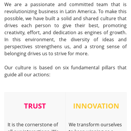
We are a passionate and committed team that is
revolutionizing business in Latin America. To make this
possible, we have built a solid and shared culture that
drives each person to give their best, promoting
creativity, effort, and dedication as engines of growth.
In this environment, the diversity of ideas and
perspectives strengthens us, and a strong sense of
belonging drives us to strive for more.
Our culture is based on six fundamental pillars that
guide all our actions:
TRUST
INNOVATION
It is the cornerstone of
We transform ourselves