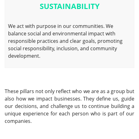
SUSTAINABILITY
We act with purpose in our communities. We
balance social and environmental impact with
responsible practices and clear goals, promoting
social responsibility, inclusion, and community
development.
These pillars not only reflect who we are as a group but
also how we impact businesses. They define us, guide
our decisions, and challenge us to continue building a
unique experience for each person who is part of our
companies.