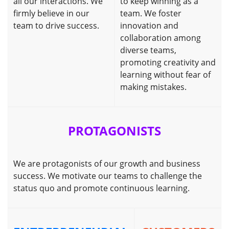
all our interactions. We
to keep winning as a
firmly believe in our
team. We foster
team to drive success.
innovation and
collaboration among
diverse teams,
promoting creativity and
learning without fear of
making mistakes.
PROTAGONISTS
We are protagonists of our growth and business
success. We motivate our teams to challenge the
status quo and promote continuous learning.