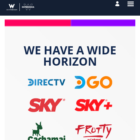
WE HAVE A WIDE
HORIZON