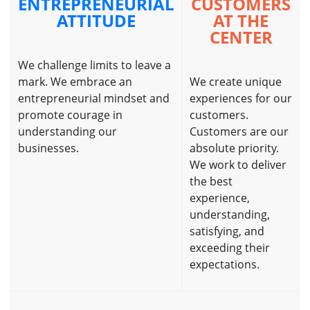
ENTREPRENEURIAL
CUSTOMERS
ATTITUDE
AT THE
CENTER
We challenge limits to leave a
mark. We embrace an
We create unique
entrepreneurial mindset and
experiences for our
promote courage in
customers.
understanding our
Customers are our
businesses.
absolute priority.
We work to deliver
the best
experience,
understanding,
satisfying, and
exceeding their
expectations.