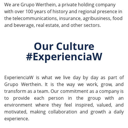
We are Grupo Werthein, a private holding company
with over 100 years of history and regional presence in
the telecommunications, insurance, agribusiness, food
and beverage, real estate, and other sectors.
Our Culture
#ExperienciaW
ExperienciaW is what we live day by day as part of
Grupo Werthein. It is the way we work, grow, and
transform as a team. Our commitment as a company is
to provide each person in the group with an
environment where they feel inspired, valued, and
motivated, making collaboration and growth a daily
experience.