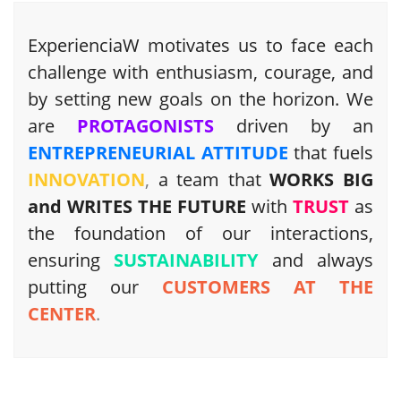
ExperienciaW motivates us to face each
challenge with enthusiasm, courage, and
by setting new goals on the horizon. We
are
PROTAGONISTS
driven by an
ENTREPRENEURIAL ATTITUDE
that fuels
INNOVATION
,
a team that
WORKS BIG
and WRITES THE FUTURE
with
TRUST
as
the foundation of our interactions,
ensuring
SUSTAINABILITY
and always
putting our
CUSTOMERS AT THE
CENTER
.